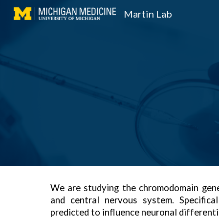
Martin Lab
Sk
We are studying the chromodomain gene
and central nervous system. Specifica
predicted to influence neuronal different