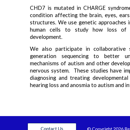
CHD7 is mutated in CHARGE syndrome,
condition affecting the brain, eyes, ears
structures. We use genetic approaches i
human cells to study how loss of
development.
We also participate in collaborative 
generation sequencing to better un
mechanisms of autism and other develop
nervous system. These studies have imp
diagnosing and treating developmental
hearing loss and anosmia to autism and int
Contact Us
© C
opyright 202
6
Re