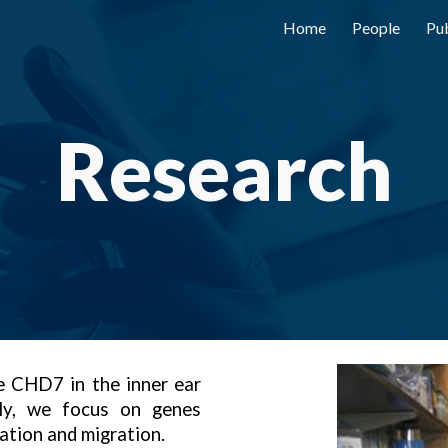
Home
People
Pub
ip to main content
Skip to navigat
Research
 CHD7 in the inner ear
lly, we focus on genes
iation and migration.