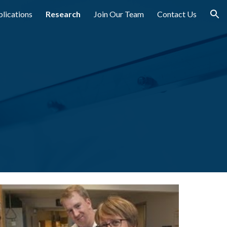
lications
Research
Join Our Team
Contact Us
ion