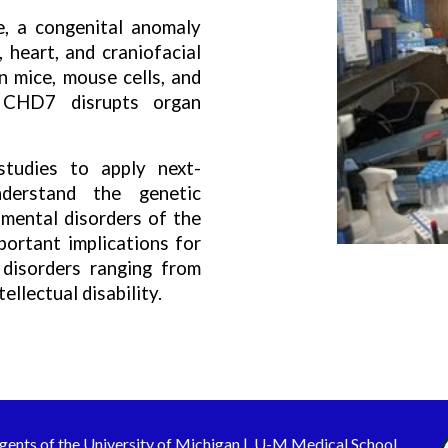
 a congenital anomaly
, heart, and craniofacial
n mice, mouse cells, and
 CHD7 disrupts organ
studies to apply next-
derstand the genetic
mental disorders of the
ortant implications for
 disorders ranging from
ellectual disability.
gents of the
University of Michigan
|
U-M Medical School