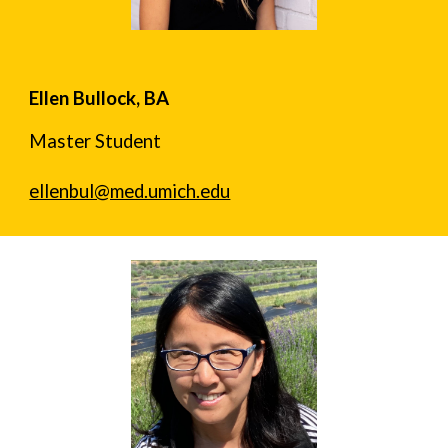
Ellen Bullock, BA
Master Student
ellenbul@med.umich.edu