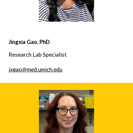
Jingxia Gao, PhD
Research Lab Specialist
jxgao@med.umich.edu