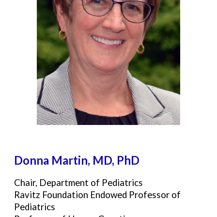
Donna Martin, M
D, PhD
Chair, Department of Pediatrics
Ravitz Foundation Endowed Professor of
Pediatrics