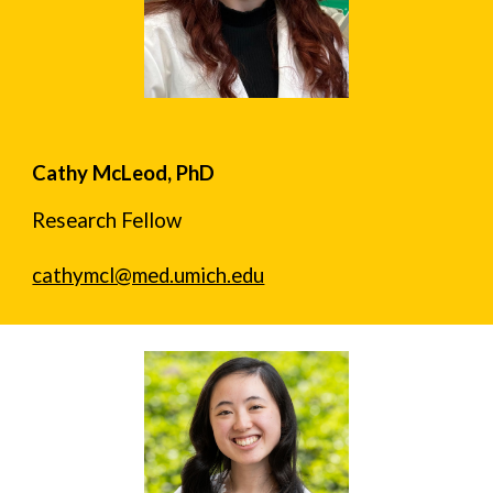
Cathy McLeod, PhD
Research Fellow
cathymcl@med.umich.edu