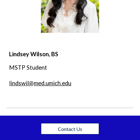
Lindsey Wilson, BS
MSTP Student
lindswil@med.umich.edu
Contact Us