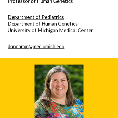
Professor of Human Genetics
Department of Pediatrics
Department of Human Genetics
University of Michigan Medical Center
donnamm
@
med.umich.edu