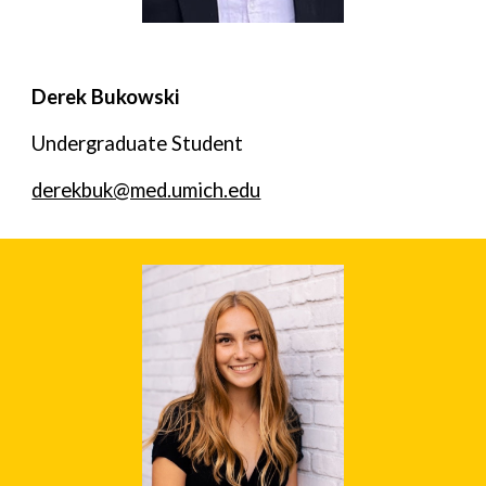
Derek Bukowski
Undergraduate Student
derekbuk@med.umich.edu