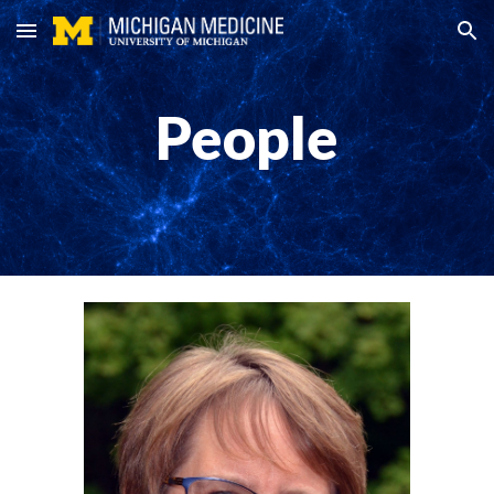
Skip to main content
Skip to navigation
People