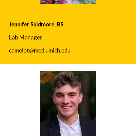
Jennifer Skidmore, BS
Lab Manager
camelot@med.umich.edu