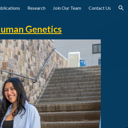
blications
Research
Join Our Team
Contact Us
ion
Human Genetics