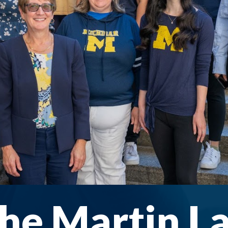
he Martin L