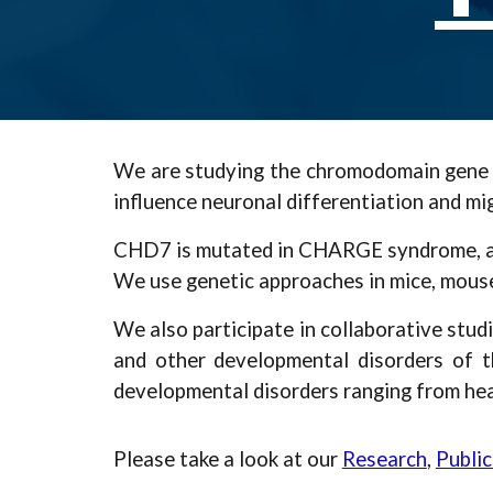
We are studying the chromodomain gene CH
influence neuronal differentiation and mi
CHD7 is mutated in CHARGE syndrome, a co
We use genetic approaches in mice, mouse
We also participate in collaborative stu
and other developmental disorders of t
developmental disorders ranging from hear
Please take a look at our
Research
,
Public