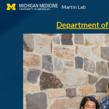
Martin Lab
Sk
Department of 