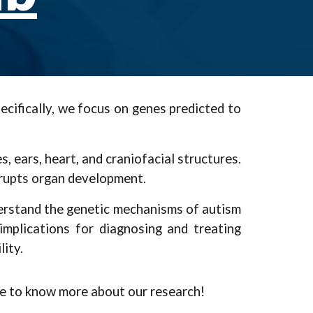
cifically, we focus on genes predicted to
ears, heart, and craniofacial structures.
srupts organ development.
derstand the genetic mechanisms of autism
mplications for diagnosing and treating
ity.
ke to know more about our research!