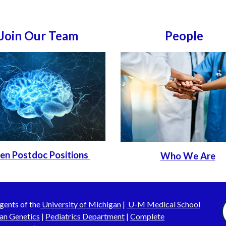
Join Our Team
People
en Postdoc Positions
Who We Are
gents of the
University of Michigan
|
U-M Medical School
an Genetics
|
Pediatrics Department
|
Complete