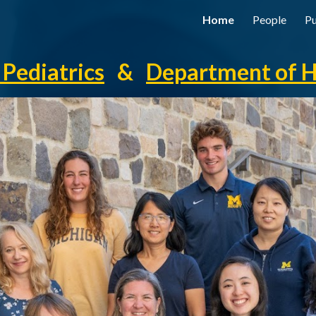
Home
People
Pu
ip to main content
Skip to navigat
Pediatrics
&
Department of 