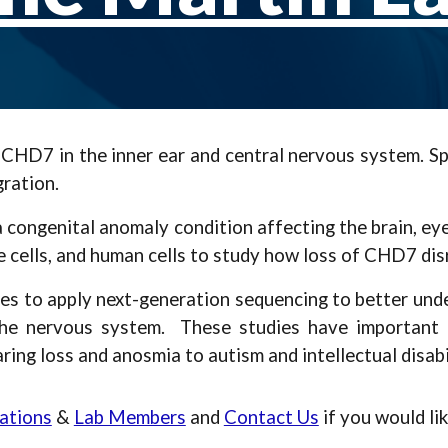
D7 in the inner ear and central nervous system. Spe
gration.
ngenital anomaly condition affecting the brain, eyes, 
 cells, and human cells to study how loss of CHD7 di
dies to apply next-generation sequencing to better un
he nervous system. These studies have important i
ing loss and anosmia to autism and intellectual disabil
ations
&
Lab Members
and
Contact Us
if you would li