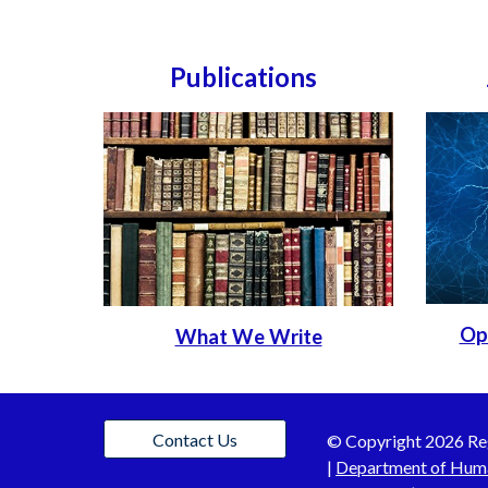
Publications
Op
What We Write
Contact Us
© C
opyright 202
6
Re
|
Department of Hum