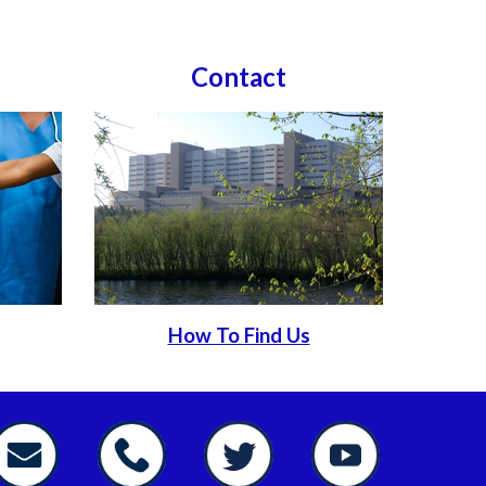
Contact
How To Find Us